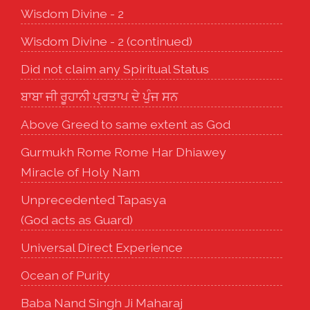
Wisdom Divine - 2
Wisdom Divine - 2 (continued)
Did not claim any Spiritual Status
ਬਾਬਾ ਜੀ ਰੂਹਾਨੀ ਪ੍ਰਤਾਪ ਦੇ ਪੁੰਜ ਸਨ
Above Greed to same extent as God
Gurmukh Rome Rome Har Dhiawey
Miracle of Holy Nam
Unprecedented Tapasya
(God acts as Guard)
Universal Direct Experience
Ocean of Purity
Baba Nand Singh Ji Maharaj