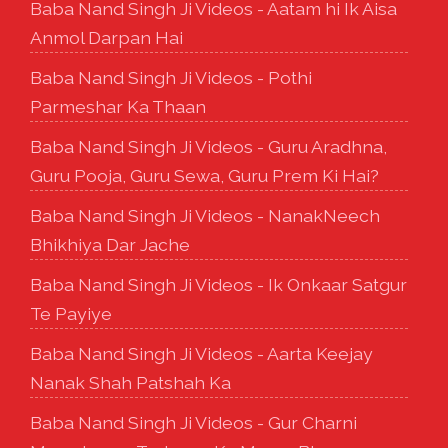
Baba Nand Singh Ji Videos - Aatam hi Ik Aisa
Anmol Darpan Hai
Baba Nand Singh Ji Videos - Pothi
Parmeshar Ka Thaan
Baba Nand Singh Ji Videos - Guru Aradhna,
Guru Pooja, Guru Sewa, Guru Prem Ki Hai?
Baba Nand Singh Ji Videos - NanakNeech
Bhikhiya Dar Jache
Baba Nand Singh Ji Videos - Ik Onkaar Satgur
Te Payiye
Baba Nand Singh Ji Videos - Aarta Keejay
Nanak Shah Patshah Ka
Baba Nand Singh Ji Videos - Gur Charni