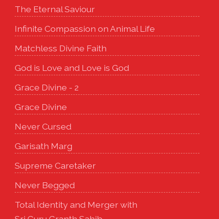
The Eternal Saviour
Infinite Compassion on Animal Life
Matchless Divine Faith
God is Love and Love is God
Grace Divine - 2
Grace Divine
Never Cursed
Garisath Marg
Supreme Caretaker
Never Begged
Total Identity and Merger with
Sri Guru Granth Sahib