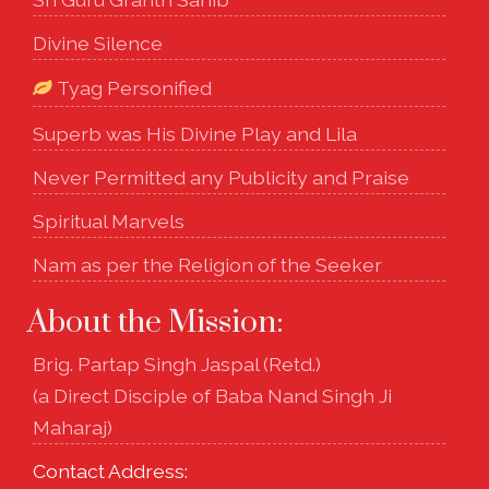
Divine Silence
Tyag Personified
Superb was His Divine Play and Lila
Never Permitted any Publicity and Praise
Spiritual Marvels
Nam as per the Religion of the Seeker
About the Mission:
Brig. Partap Singh Jaspal (Retd.)
(a Direct Disciple of Baba Nand Singh Ji
Maharaj)
Contact Address: