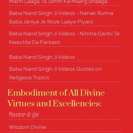
Mann Laaga Ta Jamm Ka Maarg Bhaaga
Baba Nand Singh Ji Videos - Nanak Runna
Baba Janiye Je Rove Laaye Piyaro
Baba Nand Singh Ji Videos - Nimrta Garibi Te
Neechta Da Parkash
Baba Nand Singh Ji Videos
Baba Nand Singh Ji Videos Quotes on
Religious Topics
Embodiment of All Divine
Virtues and Excellencies
:
ਨਿਮਰਤਾ ਦੇ ਪੁੰਜ
Wisdom Divine