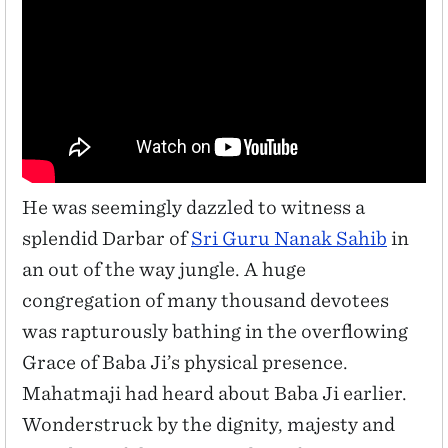
He was seemingly dazzled to witness a
splendid Darbar of
Sri Guru Nanak Sahib
in
an out of the way jungle. A huge
congregation of many thousand devotees
was rapturously bathing in the overflowing
Grace of Baba Ji’s physical presence.
Mahatmaji had heard about Baba Ji earlier.
Wonderstruck by the dignity, majesty and