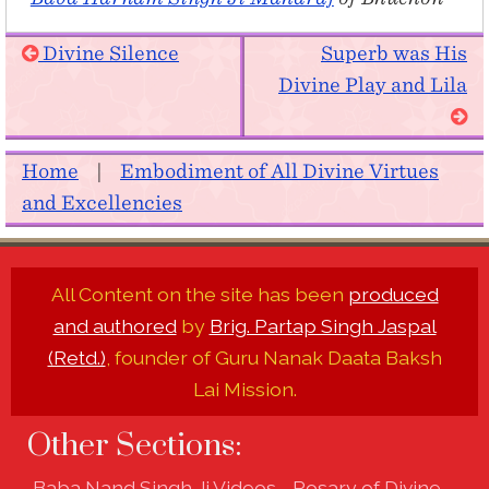
Divine Silence
Superb was His
Divine Play and Lila
Home
|
Embodiment of All Divine Virtues
and Excellencies
All Content on the site has been
produced
and authored
by
Brig. Partap Singh Jaspal
(Retd.)
, founder of Guru Nanak Daata Baksh
Lai Mission.
Other Sections:
Baba Nand Singh Ji Videos - Rosary of Divine