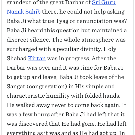
grandeur of the great Darbar of
Sri Guru
Nanak Sahib
there, he could not help asking
Baba Ji what true Tyag or renunciation was?
Baba Ji heard this question but maintained a
discreet silence. The whole atmosphere was
surcharged with a peculiar divinity. Holy
Shabad
Kirtan
was in progress. After the
Darbar was over and it was time for Baba Ji
to get up and leave, Baba Ji took leave of the
Sangat (congregation) in His simple and
characteristic humility with folded hands.
He walked away never to come back again. It
was a few hours after Baba Ji had left that it
was discovered that He had gone. He had left
everything as it was and as He had got up. In