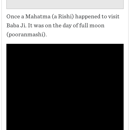
Once a Mahatma (a Rishi) happened to visit
Baba Ji. It was on the day of full moon
(pooranmashi).