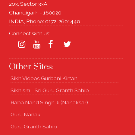
203, Sector 33A,
Chandigarh - 160020
INDIA, Phone: 0172-2601440
Connect with us:
Other Sites:
Sikh Videos Gurbani Kirtan
Sikhism - Sri Guru Granth Sahib
Baba Nand Singh Ji (Nanaksar)
Guru Nanak
Guru Granth Sahib