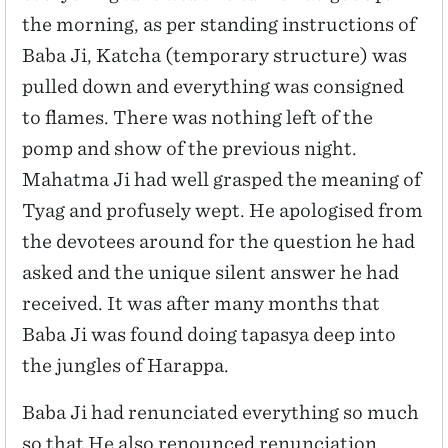
the morning, as per standing instructions of
Baba Ji, Katcha (temporary structure) was
pulled down and everything was consigned
to flames. There was nothing left of the
pomp and show of the previous night.
Mahatma Ji had well grasped the meaning of
Tyag and profusely wept. He apologised from
the devotees around for the question he had
asked and the unique silent answer he had
received. It was after many months that
Baba Ji was found doing tapasya deep into
the jungles of Harappa.
Baba Ji had renunciated everything so much
so that He also renounced renunciation