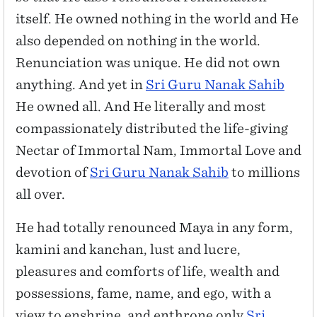
itself. He owned nothing in the world and He
also depended on nothing in the world.
Renunciation was unique. He did not own
anything. And yet in
Sri Guru Nanak Sahib
He owned all. And He literally and most
compassionately distributed the life-giving
Nectar of Immortal Nam, Immortal Love and
devotion of
Sri Guru Nanak Sahib
to millions
all over.
He had totally renounced Maya in any form,
kamini and kanchan, lust and lucre,
pleasures and comforts of life, wealth and
possessions, fame, name, and ego, with a
view to enshrine, and enthrone only
Sri