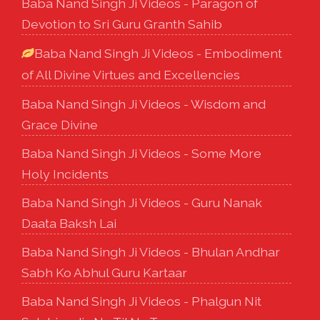
Baba Nand Singh Ji Videos - Paragon of
Devotion to Sri Guru Granth Sahib
Baba Nand Singh Ji Videos - Embodiment
of All Divine Virtues and Excellencies
Baba Nand Singh Ji Videos - Wisdom and
Grace Divine
Baba Nand Singh Ji Videos - Some More
Holy Incidents
Baba Nand Singh Ji Videos - Guru Nanak
Daata Baksh Lai
Baba Nand Singh Ji Videos - Bhulan Andhar
Sabh Ko Abhul Guru Kartaar
Baba Nand Singh Ji Videos - Phalgun Nit