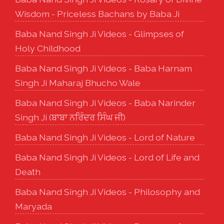
Wisdom - Priceless Bachans by Baba Ji
Baba Nand Singh Ji Videos - Glimpses of
Holy Childhood
Baba Nand Singh Ji Videos - Baba Harnam
Singh Ji Maharaj Bhucho Wale
Baba Nand Singh Ji Videos - Baba Narinder
Singh Ji (ਬਾਬਾ ਨਰਿੰਦਰ ਸਿੰਘ ਜੀ)
Baba Nand Singh Ji Videos - Lord of Nature
Baba Nand Singh Ji Videos - Lord of Life and
Death
Baba Nand Singh Ji Videos - Philosophy and
Maryada