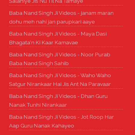
Salahiye Jis Nu Til Na Tamaye
Baba Nand Singh Ji Videos - janam maran
dohu meh nahi jan parupkari aaye
Baba Nand Singh Ji Videos - Maya Dasi
Bhagata'n Ki Kaar Kamavae
Baba Nand Singh Ji Videos - Noor Purab
Baba Nand Singh Sahib
Baba Nand Singh Ji Videos - Waho Waho
Satgur Nirankaar Hai Jis Ant Na Paravaar
Baba Nand Singh Ji Videos - Dhan Guru
Nanak Tunhi Nirankaar
Baba Nand Singh Ji Videos - Jot Roop Har
Aap Guru Nanak Kahayeo