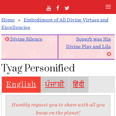
Home
»
Embodiment of All Divine Virtues and
Excellencies
Divine Silence
Superb was His
Divine Play and Lila
Tyag Personified
English
ਪੰਜਾਬੀ
हिंदी
Humbly request you to share with all you
know on the planet!