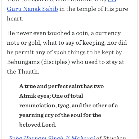
Guru Nanak Sahib
in the temple of His pure
heart.
He never even touched a coin, a currency
note or gold, what to say of keeping, nor did
he permit any of such things to be kept by
Behungams (disciples) who used to stay at
the Thaath.
A true and perfect saint has two
Atmik eyes; One of total
renunciation, tyag, and the other of a
yearning cry of the soul for the
beloved Lord.
Baba Harnam Singh Ji Maharaj
of Bhuchon