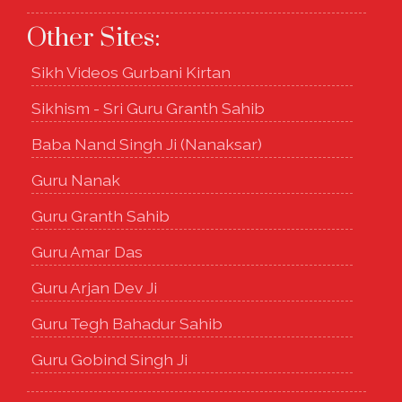
Other Sites:
Sikh Videos Gurbani Kirtan
Sikhism - Sri Guru Granth Sahib
Baba Nand Singh Ji (Nanaksar)
Guru Nanak
Guru Granth Sahib
Guru Amar Das
Guru Arjan Dev Ji
Guru Tegh Bahadur Sahib
Guru Gobind Singh Ji