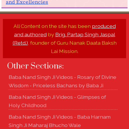
and Excellencies
All Content on the site has been
produced
and authored
by
Brig. Partap Singh Jaspal
(Retd.)
, founder of Guru Nanak Daata Baksh
Lai Mission.
Other Sections:
Baba Nand Singh Ji Videos - Rosary of Divine
Wisdom - Priceless Bachans by Baba Ji
Baba Nand Singh Ji Videos - Glimpses of
Holy Childhood
Baba Nand Singh Ji Videos - Baba Harnam
Singh Ji Maharaj Bhucho Wale