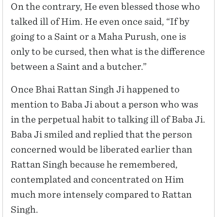
On the contrary, He even blessed those who
talked ill of Him. He even once said, “If by
going to a Saint or a Maha Purush, one is
only to be cursed, then what is the difference
between a Saint and a butcher.”
Once Bhai Rattan Singh Ji happened to
mention to Baba Ji about a person who was
in the perpetual habit to talking ill of Baba Ji.
Baba Ji smiled and replied that the person
concerned would be liberated earlier than
Rattan Singh because he remembered,
contemplated and concentrated on Him
much more intensely compared to Rattan
Singh.