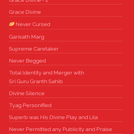
Grace Divine
Never Cursed
Garisath Marg
Supreme Caretaker
Never Begged
Total Identity and Merger with
Sri Guru Granth Sahib
Divine Silence
Tyag Personified
Superb was His Divine Play and Lila
Never Permitted any Publicity and Praise