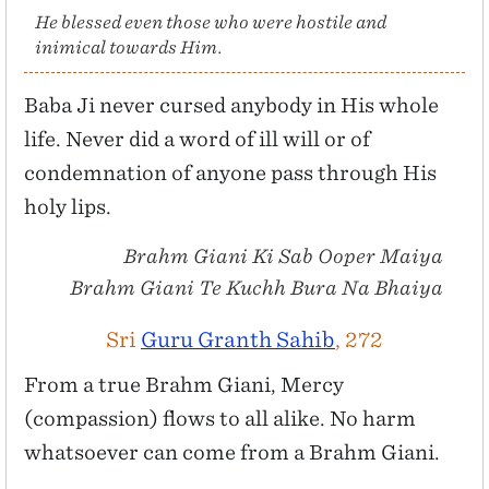
He blessed even those who were hostile and
inimical towards Him.
Baba Ji never cursed anybody in His whole
life. Never did a word of ill will or of
condemnation of anyone pass through His
holy lips.
Brahm Giani Ki Sab Ooper Maiya
Brahm Giani Te Kuchh Bura Na Bhaiya
Sri
Guru Granth Sahib
, 272
From a true Brahm Giani, Mercy
(compassion) flows to all alike. No harm
whatsoever can come from a Brahm Giani.