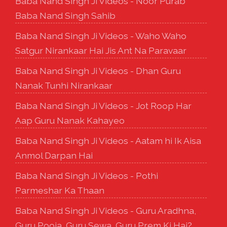
Baba Nand Singh Ji Videos - Noor Purab
Baba Nand Singh Sahib
Baba Nand Singh Ji Videos - Waho Waho
Satgur Nirankaar Hai Jis Ant Na Paravaar
Baba Nand Singh Ji Videos - Dhan Guru
Nanak Tunhi Nirankaar
Baba Nand Singh Ji Videos - Jot Roop Har
Aap Guru Nanak Kahayeo
Baba Nand Singh Ji Videos - Aatam hi Ik Aisa
Anmol Darpan Hai
Baba Nand Singh Ji Videos - Pothi
Parmeshar Ka Thaan
Baba Nand Singh Ji Videos - Guru Aradhna,
Guru Pooja, Guru Sewa, Guru Prem Ki Hai?