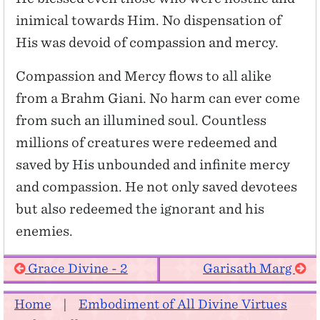
inimical towards Him. No dispensation of
His was devoid of compassion and mercy.
Compassion and Mercy flows to all alike
from a Brahm Giani. No harm can ever come
from such an illumined soul. Countless
millions of creatures were redeemed and
saved by His unbounded and infinite mercy
and compassion. He not only saved devotees
but also redeemed the ignorant and his
enemies.
Grace Divine - 2
Garisath Marg
Home
|
Embodiment of All Divine Virtues