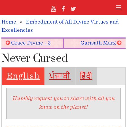
Home
»
Embodiment of All Divine Virtues and
Excellencies
Grace Divine - 2
Garisath Marg
Never Cursed
English
ਪੰਜਾਬੀ
हिंदी
Humbly request you to share with all you
know on the planet!