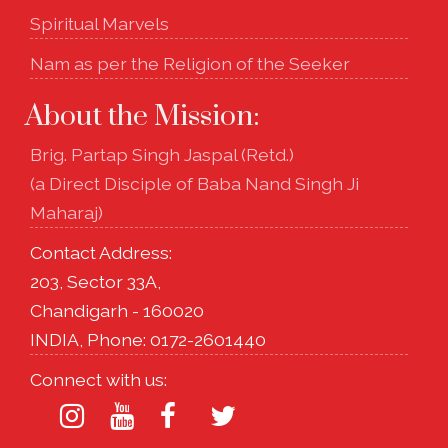
Spiritual Marvels
Nam as per the Religion of the Seeker
About the Mission:
Brig. Partap Singh Jaspal (Retd.)
(a Direct Disciple of Baba Nand Singh Ji
Maharaj)
Contact Address:
203, Sector 33A,
Chandigarh - 160020
INDIA, Phone: 0172-2601440
Connect with us: