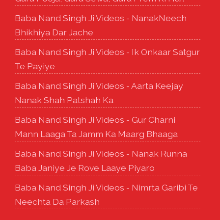
Baba Nand Singh Ji Videos - NanakNeech
Bhikhiya Dar Jache
Baba Nand Singh Ji Videos - Ik Onkaar Satgur
Te Payiye
Baba Nand Singh Ji Videos - Aarta Keejay
Nanak Shah Patshah Ka
Baba Nand Singh Ji Videos - Gur Charni
Mann Laaga Ta Jamm Ka Maarg Bhaaga
Baba Nand Singh Ji Videos - Nanak Runna
Baba Janiye Je Rove Laaye Piyaro
Baba Nand Singh Ji Videos - Nimrta Garibi Te
Neechta Da Parkash