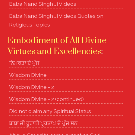
Baba Nand Singh Ji Videos
Baba Nand Singh Ji Videos Quotes on
Religious Topics
Embodiment of All Divine
Virtues and Excellencies
:
ਨਿਮਰਤਾ ਦੇ ਪੁੰਜ
Wisdom Divine
Wisdom Divine - 2
Wisdom Divine - 2 (continued)
Did not claim any Spiritual Status
ਬਾਬਾ ਜੀ ਰੂਹਾਨੀ ਪ੍ਰਤਾਪ ਦੇ ਪੁੰਜ ਸਨ