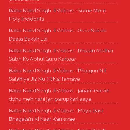
Baba Nand Singh Ji Videos - Some More
Holy Incidents
Baba Nand Singh Ji Videos - Guru Nanak
Daata Baksh Lai
Baba Nand Singh Ji Videos - Bhulan Andhar
Sabh Ko Abhul Guru Kartaar
Baba Nand Singh Ji Videos - Phalgun Nit
Salahiye Jis Nu Til Na Tamaye
Baba Nand Singh Ji Videos - janam maran
dohu meh nahi jan parupkari aaye
Baba Nand Singh Ji Videos - Maya Dasi
Bhagata'n Ki Kaar Kamavae