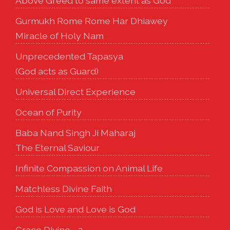
Above Greed to same extent as God
Gurmukh Rome Rome Har Dhiawey
Miracle of Holy Nam
Unprecedented Tapasya
(God acts as Guard)
Universal Direct Experience
Ocean of Purity
Baba Nand Singh Ji Maharaj
The Eternal Saviour
Infinite Compassion on Animal Life
Matchless Divine Faith
God is Love and Love is God
Grace Divine - 2