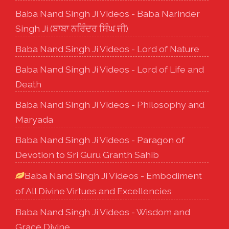
Baba Nand Singh Ji Videos - Baba Narinder
Singh Ji (ਬਾਬਾ ਨਰਿੰਦਰ ਸਿੰਘ ਜੀ)
Baba Nand Singh Ji Videos - Lord of Nature
Baba Nand Singh Ji Videos - Lord of Life and
Death
Baba Nand Singh Ji Videos - Philosophy and
Maryada
Baba Nand Singh Ji Videos - Paragon of
Devotion to Sri Guru Granth Sahib
Baba Nand Singh Ji Videos - Embodiment
of All Divine Virtues and Excellencies
Baba Nand Singh Ji Videos - Wisdom and
Grace Divine