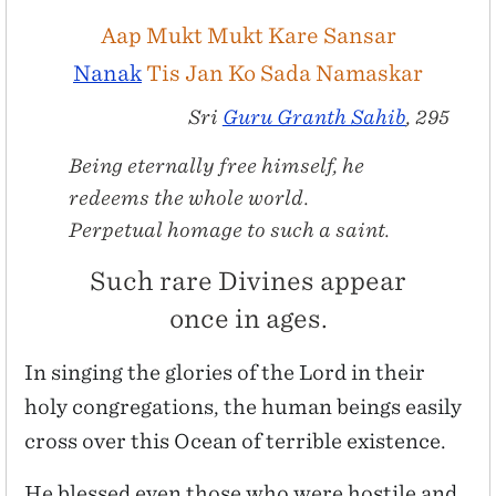
Aap Mukt Mukt Kare Sansar
Nanak
Tis Jan Ko Sada Namaskar
Sri
Guru Granth Sahib
, 295
Being eternally free himself, he
redeems the whole world.
Perpetual homage to such a saint.
Such rare Divines appear
once in ages.
In singing the glories of the Lord in their
holy congregations, the human beings easily
cross over this Ocean of terrible existence.
He blessed even those who were hostile and