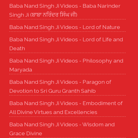
Baba Nand Singh Ji Videos - Baba Narinder
Singh Ji (ਬਾਬਾ ਨਰਿੰਦਰ ਸਿੰਘ ਜੀ)
Baba Nand Singh Ji Videos - Lord of Nature
Baba Nand Singh Ji Videos - Lord of Life and
Death
Baba Nand Singh Ji Videos - Philosophy and
Maryada
Baba Nand Singh Ji Videos - Paragon of
Devotion to Sri Guru Granth Sahib
Baba Nand Singh Ji Videos - Embodiment of
All Divine Virtues and Excellencies
Baba Nand Singh Ji Videos - Wisdom and
Grace Divine