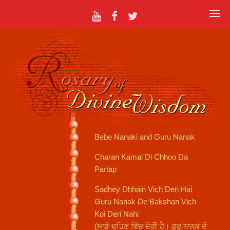
Bebe Nanaki and Guru Nanak
Charan Kamal Di Chhoo Da
Partap
Sadhey Dhhain Vich Deri Hai
Guru Nanak De Bakshan Vich
Koi Deri Nahi
(ਸਾਡੇ ਢਹਿਣ ਵਿੱਚ ਦੇਰੀ ਹੈ। ਗੁਰੂ ਨਾਨਕ ਦੇ