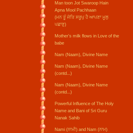
Man toon Jot Swaroop Hain
Apna Mool Pachhaan
(ਮਨ ਤੂੰ ਜੋਤਿ ਸਰੂਪੁ ਹੈ ਆਪਣਾ ਮੂਲੁ
ਪਛਾਣੁ)
Mother's milk flows in Love of the
babe
Nam (Naam), Divine Name
Nam (Naam), Divine Name
(contd...)
Nam (Naam), Divine Name
(contd...)
Powerful Influence of The Holy
Name and Bani of Sri Guru
Nanak Sahib
Nami (ਨਾਮੀ) and Nam (ਨਾਮ)