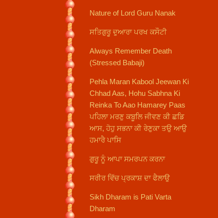
Nature of Lord Guru Nanak
ਸਤਿਗੁਰੂ ਦੁਆਰਾ ਪਰਖ ਕਸੌਟੀ
Always Remember Death
(Stressed Babaji)
Pehla Maran Kabool Jeewan Ki
Chhad Aas, Hohu Sabhna Ki
Reinka To Aao Hamarey Paas
ਪਹਿਲਾ ਮਰਣੁ ਕਬੂਲਿ ਜੀਵਣ ਕੀ ਛਡਿ
ਆਸ, ਹੋਹੁ ਸਭਨਾ ਕੀ ਰੇਣੁਕਾ ਤਉ ਆਉ
ਹਮਾਰੈ ਪਾਸਿ
ਗੁਰੂ ਨੂੰ ਆਪਾ ਸਮਰਪਨ ਕਰਨਾ
ਸਰੀਰ ਵਿੱਚ ਪ੍ਰਕਾਸ਼ ਦਾ ਫੈਲਾਉ
Sikh Dharam is Pati Varta
Dharam