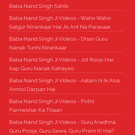
Baba Nand Singh Sahib
Baba Nand Singh Ji Videos - Waho Waho
Satgur Nirankaar Hai Jis Ant Na Paravaar
Baba Nand Singh Ji Videos - Dhan Guru
Nanak Tunhi Nirankaar
Baba Nand Singh Ji Videos - Jot Roop Har
Aap Guru Nanak Kahayeo
Baba Nand Singh Ji Videos - Aatam hi Ik Aisa
Anmol Darpan Hai
Baba Nand Singh Ji Videos - Pothi
Parmeshar Ka Thaan
Baba Nand Singh Ji Videos - Guru Aradhna,
Guru Pooja, Guru Sewa, Guru Prem Ki Hai?