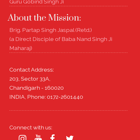
Guru Gobind Singh Ji
About the Mission:
Brig. Partap Singh Jaspal (Retd.)
(a Direct Disciple of Baba Nand Singh Ji
Maharaj)
Contact Address:
203, Sector 33A,
Chandigarh - 160020
INDIA, Phone: 0172-2601440
Connect with us: