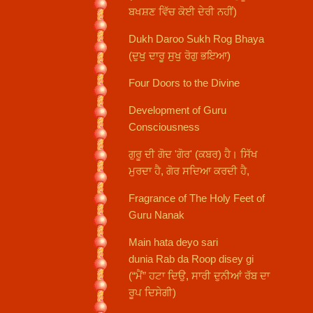
ਬਖਸ਼ਣ ਵਿੱਚ ਕੋਈ ਦੇਰੀ ਨਹੀਂ)
Dukh Daroo Sukh Rog Bhaya
(ਦੁਖੁ ਦਾਰੂ ਸੁਖੁ ਰੋਗੁ ਭਇਆ)
Four Doors to the Divine
Development of Guru
Consciousness
ਗੁਰੂ ਦੀ ਗੋਦ 'ਗੋਰ' (ਕਬਰ) ਹੈ। ਸਿੱਖ
ਮੁਰਦਾ ਹੈ, ਗੋਰ ਸਦਿਆ ਕਰਦੀ ਹੈ,
Fragrance of The Holy Feet of
Guru Nanak
Main hata deyo sari
dunia Rab da Roop disey gi
(“ਮੈਂ” ਹਟਾ ਦਿਉ, ਸਾਰੀ ਦੁਨੀਆਂ ਰੱਬ ਦਾ
ਰੂਪ ਦਿਸੇਗੀ)