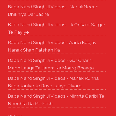
Baba Nand Singh Ji Videos - NanakNeech
Bhikhiya Dar Jache
Baba Nand Singh Ji Videos - Ik Onkaar Satgur
Te Payiye
Baba Nand Singh Ji Videos - Aarta Keejay
Nanak Shah Patshah Ka
Baba Nand Singh Ji Videos - Gur Charni
Mann Laaga Ta Jamm Ka Maarg Bhaaga
Baba Nand Singh Ji Videos - Nanak Runna
Baba Janiye Je Rove Laaye Piyaro
Baba Nand Singh Ji Videos - Nimrta Garibi Te
Neechta Da Parkash