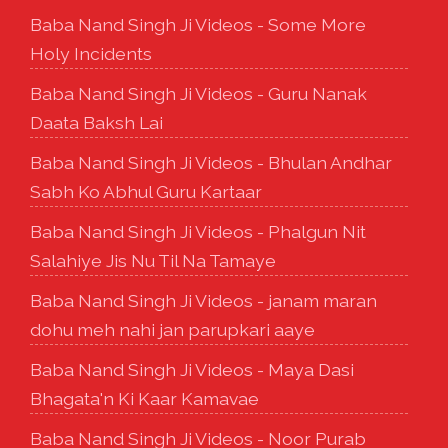
Baba Nand Singh Ji Videos - Some More
Holy Incidents
Baba Nand Singh Ji Videos - Guru Nanak
Daata Baksh Lai
Baba Nand Singh Ji Videos - Bhulan Andhar
Sabh Ko Abhul Guru Kartaar
Baba Nand Singh Ji Videos - Phalgun Nit
Salahiye Jis Nu Til Na Tamaye
Baba Nand Singh Ji Videos - janam maran
dohu meh nahi jan parupkari aaye
Baba Nand Singh Ji Videos - Maya Dasi
Bhagata'n Ki Kaar Kamavae
Baba Nand Singh Ji Videos - Noor Purab