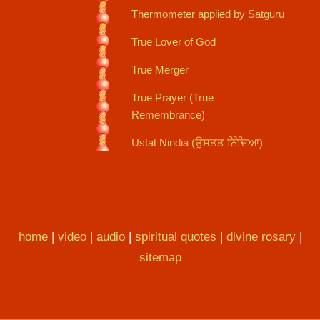
Thermometer applied by Satguru
True Lover of God
True Merger
True Prayer (True
Remembrance)
Ustat Nindia (ਉਸਤਤ ਨਿੰਦਿਆ)
home
|
video
|
audio
|
spiritual quotes
|
divine rosary
|
sitemap