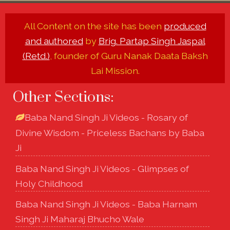
All Content on the site has been
produced
and authored
by
Brig. Partap Singh Jaspal
(Retd.)
, founder of Guru Nanak Daata Baksh
Lai Mission.
Other Sections:
Baba Nand Singh Ji Videos - Rosary of
Divine Wisdom - Priceless Bachans by Baba
Ji
Baba Nand Singh Ji Videos - Glimpses of
Holy Childhood
Baba Nand Singh Ji Videos - Baba Harnam
Singh Ji Maharaj Bhucho Wale