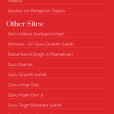
Videos
Quotes on Religious Topics
Other Sites:
Sikh Videos Gurbani Kirtan
Sikhism - Sri Guru Granth Sahib
Baba Nand Singh Ji (Nanaksar)
Guru Nanak
Guru Granth Sahib
Guru Amar Das
Guru Arjan Dev Ji
Guru Tegh Bahadur Sahib