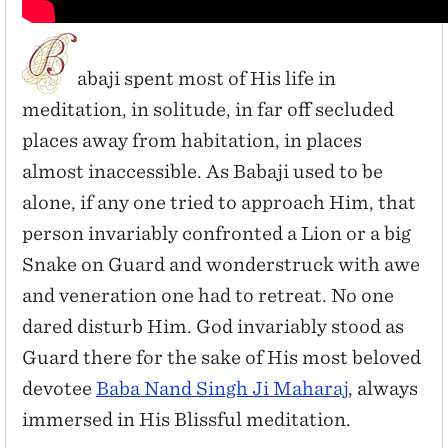
abaji spent most of His life in
meditation, in solitude, in far off secluded
places away from habitation, in places
almost inaccessible. As Babaji used to be
alone, if any one tried to approach Him, that
person invariably confronted a Lion or a big
Snake on Guard and wonderstruck with awe
and veneration one had to retreat. No one
dared disturb Him. God invariably stood as
Guard there for the sake of His most beloved
devotee
Baba Nand Singh Ji Maharaj
, always
immersed in His Blissful meditation.