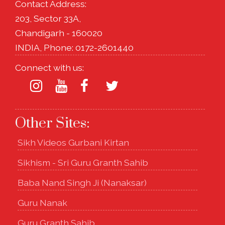
Contact Address:
203, Sector 33A,
Chandigarh - 160020
INDIA, Phone: 0172-2601440
Connect with us:
Other Sites:
Sikh Videos Gurbani Kirtan
Sikhism - Sri Guru Granth Sahib
Baba Nand Singh Ji (Nanaksar)
Guru Nanak
Guru Granth Sahib