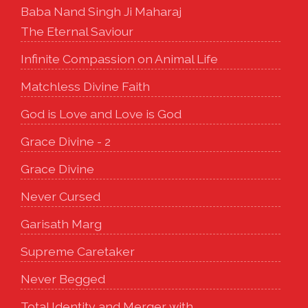
Baba Nand Singh Ji Maharaj
The Eternal Saviour
Infinite Compassion on Animal Life
Matchless Divine Faith
God is Love and Love is God
Grace Divine - 2
Grace Divine
Never Cursed
Garisath Marg
Supreme Caretaker
Never Begged
Total Identity and Merger with