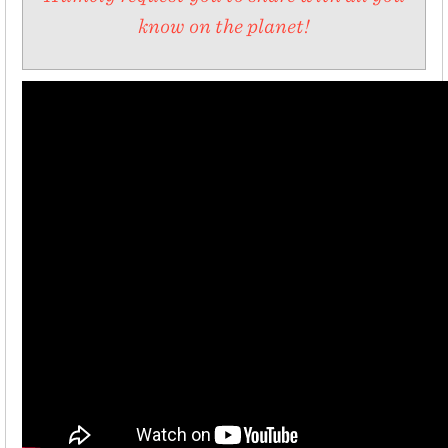
know on the planet!