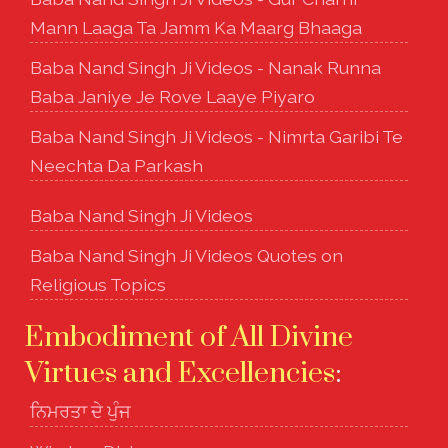
Mann Laaga Ta Jamm Ka Maarg Bhaaga
Baba Nand Singh Ji Videos - Nanak Runna
Baba Janiye Je Rove Laaye Piyaro
Baba Nand Singh Ji Videos - Nimrta Garibi Te
Neechta Da Parkash
Baba Nand Singh Ji Videos
Baba Nand Singh Ji Videos Quotes on
Religious Topics
Embodiment of All Divine
Virtues and Excellencies
:
ਨਿਮਰਤਾ ਦੇ ਪੁੰਜ