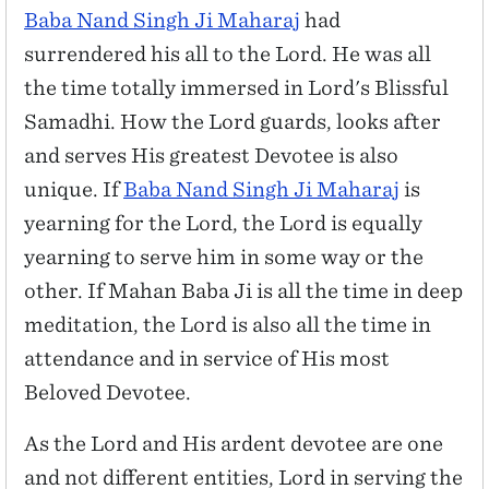
Baba Nand Singh Ji Maharaj
had
surrendered his all to the Lord. He was all
the time totally immersed in Lord's Blissful
Samadhi. How the Lord guards, looks after
and serves His greatest Devotee is also
unique. If
Baba Nand Singh Ji Maharaj
is
yearning for the Lord, the Lord is equally
yearning to serve him in some way or the
other. If Mahan Baba Ji is all the time in deep
meditation, the Lord is also all the time in
attendance and in service of His most
Beloved Devotee.
As the Lord and His ardent devotee are one
and not different entities, Lord in serving the