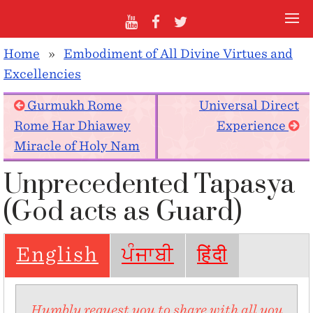
Home
»
Embodiment of All Divine Virtues and
Excellencies
Gurmukh Rome
Universal Direct
Rome Har Dhiawey
Experience
Miracle of Holy Nam
Unprecedented Tapasya
(God acts as Guard)
English
ਪੰਜਾਬੀ
हिंदी
Humbly request you to share with all you