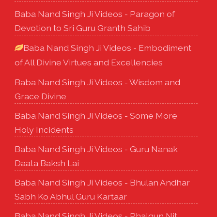
Baba Nand Singh Ji Videos - Paragon of
Devotion to Sri Guru Granth Sahib
Baba Nand Singh Ji Videos - Embodiment
of All Divine Virtues and Excellencies
Baba Nand Singh Ji Videos - Wisdom and
Grace Divine
Baba Nand Singh Ji Videos - Some More
Holy Incidents
Baba Nand Singh Ji Videos - Guru Nanak
Daata Baksh Lai
Baba Nand Singh Ji Videos - Bhulan Andhar
Sabh Ko Abhul Guru Kartaar
Baba Nand Singh Ji Videos - Phalgun Nit