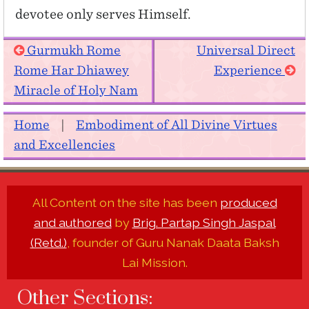
devotee only serves Himself.
Gurmukh Rome
Universal Direct
Rome Har Dhiawey
Experience
Miracle of Holy Nam
Home
|
Embodiment of All Divine Virtues
and Excellencies
All Content on the site has been
produced
and authored
by
Brig. Partap Singh Jaspal
(Retd.)
, founder of Guru Nanak Daata Baksh
Lai Mission.
Other Sections: