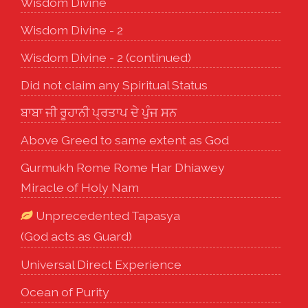
Wisdom Divine
Wisdom Divine - 2
Wisdom Divine - 2 (continued)
Did not claim any Spiritual Status
ਬਾਬਾ ਜੀ ਰੂਹਾਨੀ ਪ੍ਰਤਾਪ ਦੇ ਪੁੰਜ ਸਨ
Above Greed to same extent as God
Gurmukh Rome Rome Har Dhiawey
Miracle of Holy Nam
Unprecedented Tapasya
(God acts as Guard)
Universal Direct Experience
Ocean of Purity