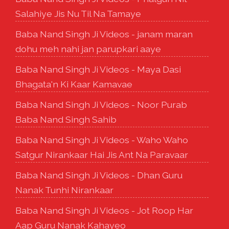
Salahiye Jis Nu Til Na Tamaye
Baba Nand Singh Ji Videos - janam maran
dohu meh nahi jan parupkari aaye
Baba Nand Singh Ji Videos - Maya Dasi
Bhagata'n Ki Kaar Kamavae
Baba Nand Singh Ji Videos - Noor Purab
Baba Nand Singh Sahib
Baba Nand Singh Ji Videos - Waho Waho
Satgur Nirankaar Hai Jis Ant Na Paravaar
Baba Nand Singh Ji Videos - Dhan Guru
Nanak Tunhi Nirankaar
Baba Nand Singh Ji Videos - Jot Roop Har
Aap Guru Nanak Kahayeo