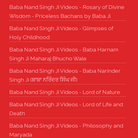
Baba Nand Singh Ji Videos - Rosary of Divine
Wisdom - Priceless Bachans by Baba Ji
Baba Nand Singh Ji Videos - Glimpses of
Holy Childhood
Baba Nand Singh Ji Videos - Baba Harnam
Singh Ji Maharaj Bhucho Wale
Baba Nand Singh Ji Videos - Baba Narinder
Singh Ji (ਬਾਬਾ ਨਰਿੰਦਰ ਸਿੰਘ ਜੀ)
Baba Nand Singh Ji Videos - Lord of Nature
Baba Nand Singh Ji Videos - Lord of Life and
Death
Baba Nand Singh Ji Videos - Philosophy and
Maryada