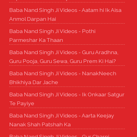
Baba Nand Singh Ji Videos - Aatam hi Ik Aisa
Anmol Darpan Hai
Baba Nand Singh Ji Videos - Pothi
Parmeshar Ka Thaan
Baba Nand Singh Ji Videos - Guru Aradhna,
Guru Pooja, Guru Sewa, Guru Prem Ki Hai?
Baba Nand Singh Ji Videos - NanakNeech
Bhikhiya Dar Jache
Baba Nand Singh Ji Videos - Ik Onkaar Satgur
Te Payiye
Baba Nand Singh Ji Videos - Aarta Keejay
Nanak Shah Patshah Ka
Baba Nand Singh Ji Videos - Gur Charni