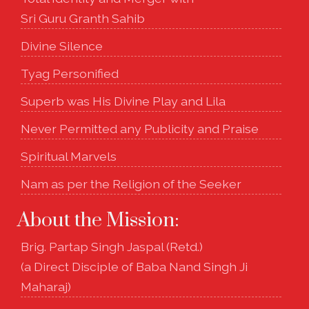
Sri Guru Granth Sahib
Divine Silence
Tyag Personified
Superb was His Divine Play and Lila
Never Permitted any Publicity and Praise
Spiritual Marvels
Nam as per the Religion of the Seeker
About the Mission:
Brig. Partap Singh Jaspal (Retd.)
(a Direct Disciple of Baba Nand Singh Ji
Maharaj)