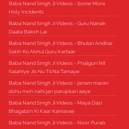
Baba Nand Singh Ji Videos - Some More
Holy Incidents
Baba Nand Singh Ji Videos - Guru Nanak
Daata Baksh Lai
Baba Nand Singh Ji Videos - Bhulan Andhar
Sabh Ko Abhul Guru Kartaar
Baba Nand Singh Ji Videos - Phalgun Nit
Salahiye Jis Nu Til Na Tamaye
Baba Nand Singh Ji Videos - janam maran
dohu meh nahi jan parupkari aaye
Baba Nand Singh Ji Videos - Maya Dasi
Bhagata'n Ki Kaar Kamavae
Baba Nand Singh Ji Videos - Noor Purab