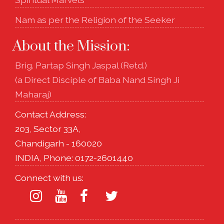
Nam as per the Religion of the Seeker
About the Mission:
Brig. Partap Singh Jaspal (Retd.)
(a Direct Disciple of Baba Nand Singh Ji
Maharaj)
Contact Address:
203, Sector 33A,
Chandigarh - 160020
INDIA, Phone: 0172-2601440
Connect with us: