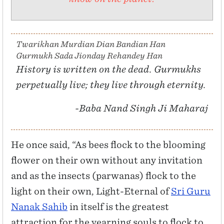
Twarikhan Murdian Dian Bandian Han
Gurmukh Sada Jionday Rehandey Han
History is written on the dead. Gurmukhs
perpetually live; they live through eternity.
-Baba Nand Singh Ji Maharaj
He once said, “As bees flock to the blooming
flower on their own without any invitation
and as the insects (parwanas) flock to the
light on their own, Light-Eternal of
Sri Guru
Nanak Sahib
in itself is the greatest
attraction for the yearning souls to flock to.