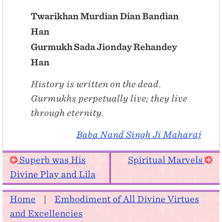
Twarikhan Murdian Dian Bandian
Han
Gurmukh Sada Jionday Rehandey
Han
History is written on the dead.
Gurmukhs perpetually live; they live
through eternity.
Baba Nand Singh Ji Maharaj
Superb was His
Spiritual Marvels
Divine Play and Lila
Home
|
Embodiment of All Divine Virtues
and Excellencies