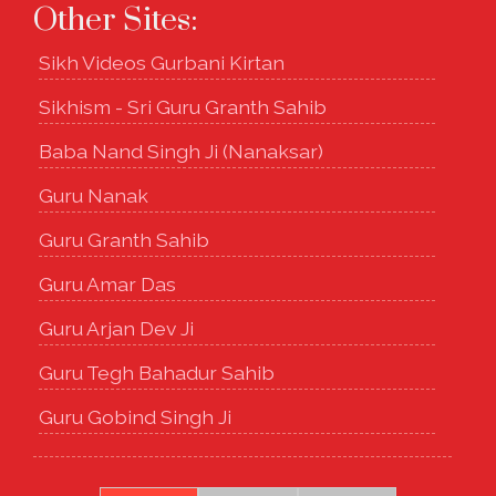
Other Sites:
Sikh Videos Gurbani Kirtan
Sikhism - Sri Guru Granth Sahib
Baba Nand Singh Ji (Nanaksar)
Guru Nanak
Guru Granth Sahib
Guru Amar Das
Guru Arjan Dev Ji
Guru Tegh Bahadur Sahib
Guru Gobind Singh Ji