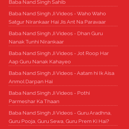
Baba Nand Singh Sahib
Baba Nand Singh Ji Videos - Waho Waho
Satgur Nirankaar Hai Jis Ant Na Paravaar
Baba Nand Singh Ji Videos - Dhan Guru
Nanak Tunhi Nirankaar
Baba Nand Singh Ji Videos - Jot Roop Har
Aap Guru Nanak Kahayeo
Baba Nand Singh Ji Videos - Aatam hi Ik Aisa
Anmol Darpan Hai
Baba Nand Singh Ji Videos - Pothi
Parmeshar Ka Thaan
Baba Nand Singh Ji Videos - Guru Aradhna,
Guru Pooja, Guru Sewa, Guru Prem Ki Hai?