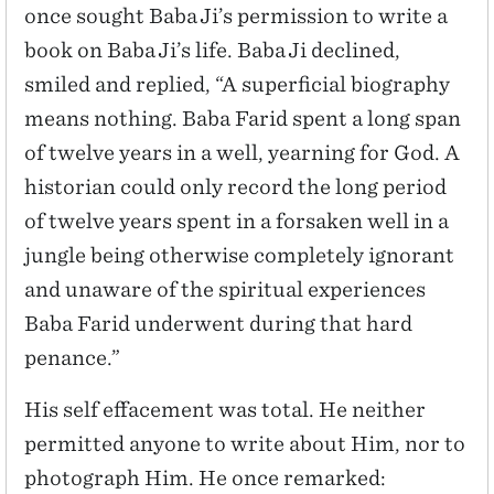
once sought Baba Ji’s permission to write a
book on Baba Ji’s life. Baba Ji declined,
smiled and replied, “A superficial biography
means nothing. Baba Farid spent a long span
of twelve years in a well, yearning for God. A
historian could only record the long period
of twelve years spent in a forsaken well in a
jungle being otherwise completely ignorant
and unaware of the spiritual experiences
Baba Farid underwent during that hard
penance.”
His self effacement was total. He neither
permitted anyone to write about Him, nor to
photograph Him. He once remarked: