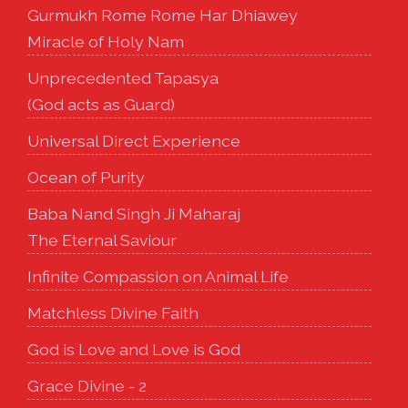
Gurmukh Rome Rome Har Dhiawey
Miracle of Holy Nam
Unprecedented Tapasya
(God acts as Guard)
Universal Direct Experience
Ocean of Purity
Baba Nand Singh Ji Maharaj
The Eternal Saviour
Infinite Compassion on Animal Life
Matchless Divine Faith
God is Love and Love is God
Grace Divine - 2