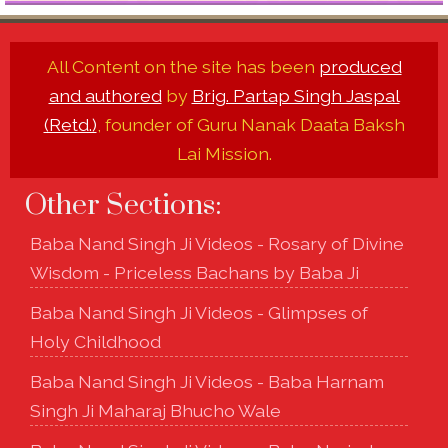
All Content on the site has been
produced
and authored
by
Brig. Partap Singh Jaspal
(Retd.)
, founder of Guru Nanak Daata Baksh
Lai Mission.
Other Sections:
Baba Nand Singh Ji Videos - Rosary of Divine
Wisdom - Priceless Bachans by Baba Ji
Baba Nand Singh Ji Videos - Glimpses of
Holy Childhood
Baba Nand Singh Ji Videos - Baba Harnam
Singh Ji Maharaj Bhucho Wale