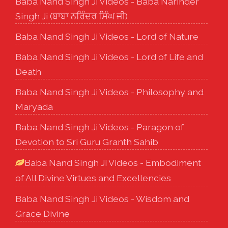
Baba Nand Singh Ji Videos - Baba Narinder
Singh Ji (ਬਾਬਾ ਨਰਿੰਦਰ ਸਿੰਘ ਜੀ)
Baba Nand Singh Ji Videos - Lord of Nature
Baba Nand Singh Ji Videos - Lord of Life and
Death
Baba Nand Singh Ji Videos - Philosophy and
Maryada
Baba Nand Singh Ji Videos - Paragon of
Devotion to Sri Guru Granth Sahib
Baba Nand Singh Ji Videos - Embodiment
of All Divine Virtues and Excellencies
Baba Nand Singh Ji Videos - Wisdom and
Grace Divine