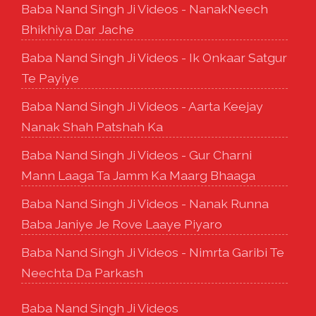
Baba Nand Singh Ji Videos - NanakNeech
Bhikhiya Dar Jache
Baba Nand Singh Ji Videos - Ik Onkaar Satgur
Te Payiye
Baba Nand Singh Ji Videos - Aarta Keejay
Nanak Shah Patshah Ka
Baba Nand Singh Ji Videos - Gur Charni
Mann Laaga Ta Jamm Ka Maarg Bhaaga
Baba Nand Singh Ji Videos - Nanak Runna
Baba Janiye Je Rove Laaye Piyaro
Baba Nand Singh Ji Videos - Nimrta Garibi Te
Neechta Da Parkash
Baba Nand Singh Ji Videos