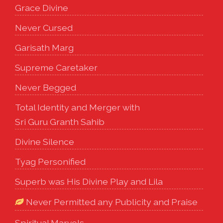
Grace Divine
Never Cursed
Garisath Marg
Supreme Caretaker
Never Begged
Total Identity and Merger with
Sri Guru Granth Sahib
Divine Silence
Tyag Personified
Superb was His Divine Play and Lila
Never Permitted any Publicity and Praise
Spiritual Marvels