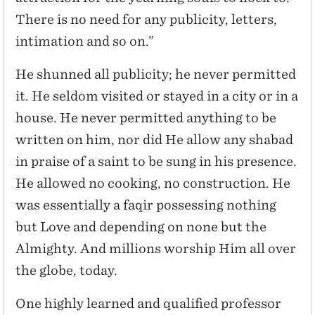
There is no need for any publicity, letters,
intimation and so on.”
He shunned all publicity; he never permitted
it. He seldom visited or stayed in a city or in a
house. He never permitted anything to be
written on him, nor did He allow any shabad
in praise of a saint to be sung in his presence.
He allowed no cooking, no construction. He
was essentially a faqir possessing nothing
but Love and depending on none but the
Almighty. And millions worship Him all over
the globe, today.
One highly learned and qualified professor