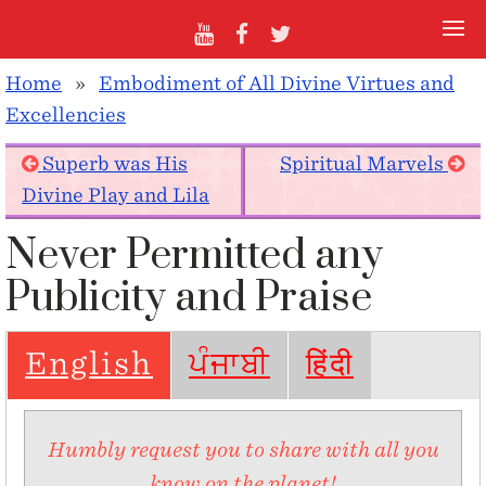
Home
»
Embodiment of All Divine Virtues and
Excellencies
Superb was His
Spiritual Marvels
Divine Play and Lila
Never Permitted any
Publicity and Praise
English
ਪੰਜਾਬੀ
हिंदी
Humbly request you to share with all you
know on the planet!