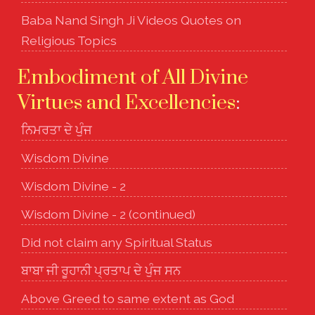
Baba Nand Singh Ji Videos Quotes on
Religious Topics
Embodiment of All Divine
Virtues and Excellencies
:
ਨਿਮਰਤਾ ਦੇ ਪੁੰਜ
Wisdom Divine
Wisdom Divine - 2
Wisdom Divine - 2 (continued)
Did not claim any Spiritual Status
ਬਾਬਾ ਜੀ ਰੂਹਾਨੀ ਪ੍ਰਤਾਪ ਦੇ ਪੁੰਜ ਸਨ
Above Greed to same extent as God