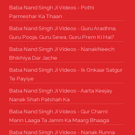
Baba Nand Singh Ji Videos - Pothi
Parmeshar Ka Thaan
Baba Nand Singh Ji Videos - Guru Aradhna,
Guru Pooja, Guru Sewa, Guru Prem Ki Hai?
Baba Nand Singh Ji Videos - NanakNeech
Bhikhiya Dar Jache
Baba Nand Singh Ji Videos - Ik Onkaar Satgur
Te Payiye
Baba Nand Singh Ji Videos - Aarta Keejay
Nanak Shah Patshah Ka
Baba Nand Singh Ji Videos - Gur Charni
Mann Laaga Ta Jamm Ka Maarg Bhaaga
Baba Nand Singh Ji Videos - Nanak Runna