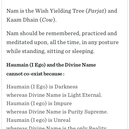
Nam is the Wish Yielding Tree (
Parjat
) and
Kaam Dhain (
Cow
).
Nam should be remembered, practiced and
meditated upon, all the time, in any posture
while standing, sitting or sleeping.
Haumain (I Ego) and the Divine Name
cannot co-exist because :
Haumain (I Ego) is Darkness
whereas Divine Name is Light Eternal.
Haumain (I ego) is Impure
whereas Divine Name is Purity Supreme.
Haumain (I ego) is Unreal
whereas Divine Name is the only Reality.