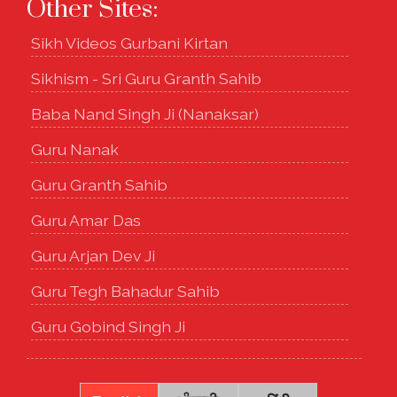
Other Sites:
Sikh Videos Gurbani Kirtan
Sikhism - Sri Guru Granth Sahib
Baba Nand Singh Ji (Nanaksar)
Guru Nanak
Guru Granth Sahib
Guru Amar Das
Guru Arjan Dev Ji
Guru Tegh Bahadur Sahib
Guru Gobind Singh Ji