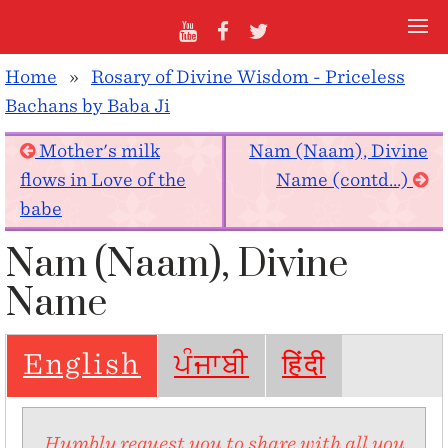
Home
»
Rosary of Divine Wisdom - Priceless
Bachans by Baba Ji
Mother's milk
Nam (Naam), Divine
flows in Love of the
Name (contd...)
babe
Nam (Naam), Divine
Name
English
ਪੰਜਾਬੀ
हिंदी
Humbly request you to share with all you