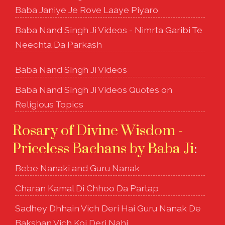
Baba Janiye Je Rove Laaye Piyaro
Baba Nand Singh Ji Videos - Nimrta Garibi Te
Neechta Da Parkash
Baba Nand Singh Ji Videos
Baba Nand Singh Ji Videos Quotes on
Religious Topics
Rosary of Divine Wisdom -
Priceless Bachans by Baba Ji
:
Bebe Nanaki and Guru Nanak
Charan Kamal Di Chhoo Da Partap
Sadhey Dhhain Vich Deri Hai Guru Nanak De
Bakshan Vich Koi Deri Nahi