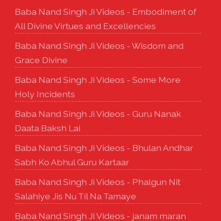
Baba Nand Singh Ji Videos - Embodiment of
All Divine Virtues and Excellencies
Baba Nand Singh Ji Videos - Wisdom and
Grace Divine
Baba Nand Singh Ji Videos - Some More
Holy Incidents
Baba Nand Singh Ji Videos - Guru Nanak
Daata Baksh Lai
Baba Nand Singh Ji Videos - Bhulan Andhar
Sabh Ko Abhul Guru Kartaar
Baba Nand Singh Ji Videos - Phalgun Nit
Salahiye Jis Nu Til Na Tamaye
Baba Nand Singh Ji Videos - janam maran