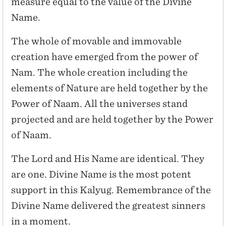
measure equal to the value of the Divine
Name.
The whole of movable and immovable
creation have emerged from the power of
Nam. The whole creation including the
elements of Nature are held together by the
Power of Naam. All the universes stand
projected and are held together by the Power
of Naam.
The Lord and His Name are identical. They
are one. Divine Name is the most potent
support in this Kalyug. Remembrance of the
Divine Name delivered the greatest sinners
in a moment.