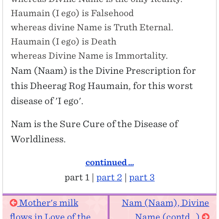
Haumain (I ego) is Falsehood
whereas divine Name is Truth Eternal.
Haumain (I ego) is Death
whereas Divine Name is Immortality.
Nam (Naam) is the Divine Prescription for
this Dheerag Rog Haumain, for this worst
disease of 'I ego'.
Nam is the Sure Cure of the Disease of
Worldliness.
continued ...
part 1 |
part 2
|
part 3
Mother's milk
Nam (Naam), Divine
flows in Love of the
Name (contd...)