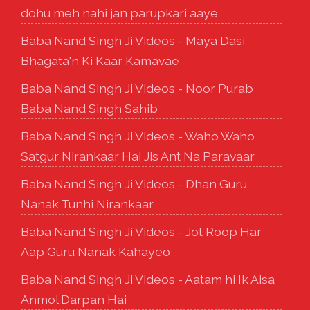
dohu meh nahi jan parupkari aaye
Baba Nand Singh Ji Videos - Maya Dasi
Bhagata'n Ki Kaar Kamavae
Baba Nand Singh Ji Videos - Noor Purab
Baba Nand Singh Sahib
Baba Nand Singh Ji Videos - Waho Waho
Satgur Nirankaar Hai Jis Ant Na Paravaar
Baba Nand Singh Ji Videos - Dhan Guru
Nanak Tunhi Nirankaar
Baba Nand Singh Ji Videos - Jot Roop Har
Aap Guru Nanak Kahayeo
Baba Nand Singh Ji Videos - Aatam hi Ik Aisa
Anmol Darpan Hai