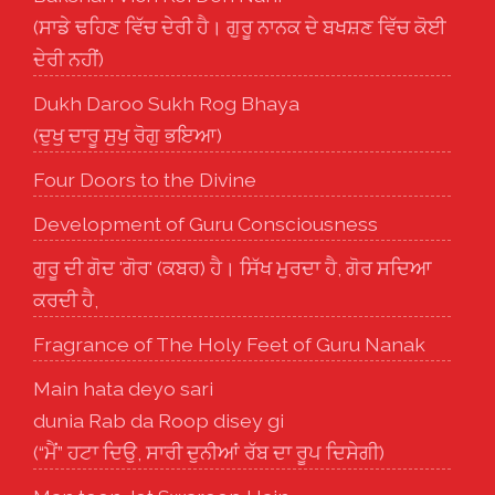
(ਸਾਡੇ ਢਹਿਣ ਵਿੱਚ ਦੇਰੀ ਹੈ। ਗੁਰੂ ਨਾਨਕ ਦੇ ਬਖਸ਼ਣ ਵਿੱਚ ਕੋਈ
ਦੇਰੀ ਨਹੀਂ)
Dukh Daroo Sukh Rog Bhaya
(ਦੁਖੁ ਦਾਰੂ ਸੁਖੁ ਰੋਗੁ ਭਇਆ)
Four Doors to the Divine
Development of Guru Consciousness
ਗੁਰੂ ਦੀ ਗੋਦ 'ਗੋਰ' (ਕਬਰ) ਹੈ। ਸਿੱਖ ਮੁਰਦਾ ਹੈ, ਗੋਰ ਸਦਿਆ
ਕਰਦੀ ਹੈ,
Fragrance of The Holy Feet of Guru Nanak
Main hata deyo sari
dunia Rab da Roop disey gi
(“ਮੈਂ” ਹਟਾ ਦਿਉ, ਸਾਰੀ ਦੁਨੀਆਂ ਰੱਬ ਦਾ ਰੂਪ ਦਿਸੇਗੀ)