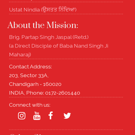
Ustat Nindia (ਉਸਤਤ ਨਿੰਦਿਆ)
About the Mission:
Brig. Partap Singh Jaspal (Retd.)
(a Direct Disciple of Baba Nand Singh Ji
Maharaj)
Contact Address:
203, Sector 33A,
Chandigarh - 160020
INDIA, Phone: 0172-2601440
Connect with us: