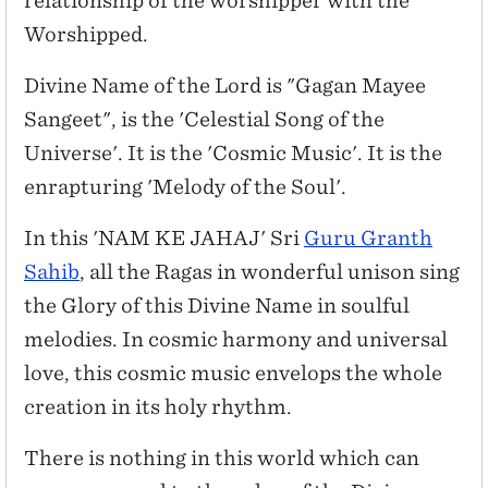
relationship of the worshipper with the
Worshipped.
Divine Name of the Lord is "Gagan Mayee
Sangeet", is the 'Celestial Song of the
Universe'. It is the 'Cosmic Music'. It is the
enrapturing 'Melody of the Soul'.
In this 'NAM KE JAHAJ' Sri
Guru Granth
Sahib
, all the Ragas in wonderful unison sing
the Glory of this Divine Name in soulful
melodies. In cosmic harmony and universal
love, this cosmic music envelops the whole
creation in its holy rhythm.
There is nothing in this world which can