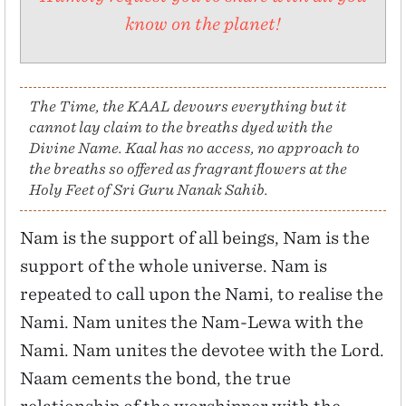
know on the planet!
The Time, the KAAL devours everything but it
cannot lay claim to the breaths dyed with the
Divine Name. Kaal has no access, no approach to
the breaths so offered as fragrant flowers at the
Holy Feet of Sri Guru Nanak Sahib.
Nam is the support of all beings, Nam is the
support of the whole universe. Nam is
repeated to call upon the Nami, to realise the
Nami. Nam unites the Nam-Lewa with the
Nami. Nam unites the devotee with the Lord.
Naam cements the bond, the true