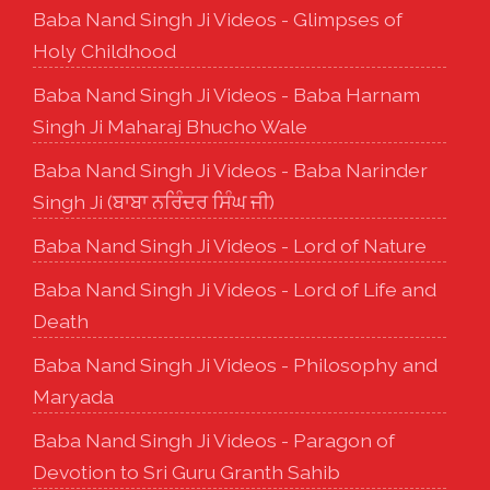
Baba Nand Singh Ji Videos - Glimpses of
Holy Childhood
Baba Nand Singh Ji Videos - Baba Harnam
Singh Ji Maharaj Bhucho Wale
Baba Nand Singh Ji Videos - Baba Narinder
Singh Ji (ਬਾਬਾ ਨਰਿੰਦਰ ਸਿੰਘ ਜੀ)
Baba Nand Singh Ji Videos - Lord of Nature
Baba Nand Singh Ji Videos - Lord of Life and
Death
Baba Nand Singh Ji Videos - Philosophy and
Maryada
Baba Nand Singh Ji Videos - Paragon of
Devotion to Sri Guru Granth Sahib