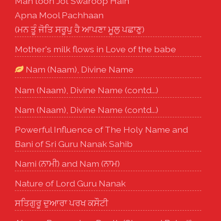
Man toon Jot Swaroop Hain
Apna Mool Pachhaan
(ਮਨ ਤੂੰ ਜੋਤਿ ਸਰੂਪੁ ਹੈ ਆਪਣਾ ਮੂਲੁ ਪਛਾਣੁ)
Mother's milk flows in Love of the babe
Nam (Naam), Divine Name
Nam (Naam), Divine Name (contd...)
Nam (Naam), Divine Name (contd...)
Powerful Influence of The Holy Name and
Bani of Sri Guru Nanak Sahib
Nami (ਨਾਮੀ) and Nam (ਨਾਮ)
Nature of Lord Guru Nanak
ਸਤਿਗੁਰੂ ਦੁਆਰਾ ਪਰਖ ਕਸੌਟੀ