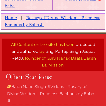
babe
Home
|
Rosary of Divine Wisdom - Priceless
Bachans by Baba Ji
All Content on the site has been
produced
and authored
by
Brig. Partap Singh Jaspal
(Retd.)
, founder of Guru Nanak Daata Baksh
Lai Mission.
Other Sections:
Baba Nand Singh Ji Videos - Rosary of
Divine Wisdom - Priceless Bachans by Baba
Ji