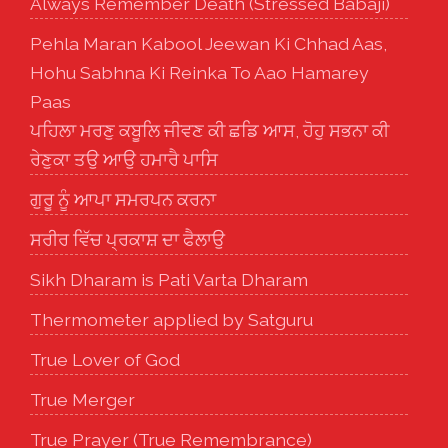
Always Remember Death (Stressed Babaji)
Pehla Maran Kabool Jeewan Ki Chhad Aas,
Hohu Sabhna Ki Reinka To Aao Hamarey
Paas
ਪਹਿਲਾ ਮਰਣੁ ਕਬੂਲਿ ਜੀਵਣ ਕੀ ਛਡਿ ਆਸ, ਹੋਹੁ ਸਭਨਾ ਕੀ
ਰੇਣੁਕਾ ਤਉ ਆਉ ਹਮਾਰੈ ਪਾਸਿ
ਗੁਰੂ ਨੂੰ ਆਪਾ ਸਮਰਪਨ ਕਰਨਾ
ਸਰੀਰ ਵਿੱਚ ਪ੍ਰਕਾਸ਼ ਦਾ ਫੈਲਾਉ
Sikh Dharam is Pati Varta Dharam
Thermometer applied by Satguru
True Lover of God
True Merger
True Prayer (True Remembrance)