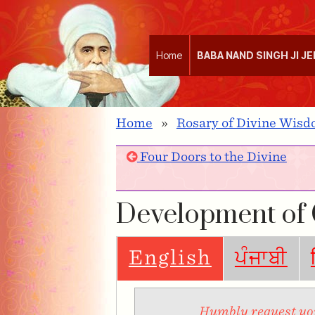
Home
BABA NAND SINGH JI J
Home
»
Rosary of Divine Wisdo
Four Doors to the Divine
Development of
English
ਪੰਜਾਬੀ
Humbly request you