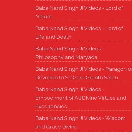
Baba Nand Singh Ji Videos - Lord of
Nature
Baba Nand Singh Ji Videos - Lord of
Life and Death
Baba Nand Singh Ji Videos -
Philosophy and Maryada
Baba Nand Singh Ji Videos - Paragon o
Devotion to Sri Guru Granth Sahib
Baba Nand Singh Ji Videos -
Embodiment of All Divine Virtues and
Excellencies
Baba Nand Singh Ji Videos - Wisdom
and Grace Divine