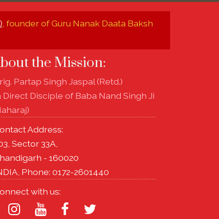
)
, founder of Guru Nanak Daata Baksh
bout the Mission:
rig. Partap Singh Jaspal (Retd.)
a Direct Disciple of Baba Nand Singh Ji
aharaj)
ontact Address:
03, Sector 33A,
handigarh - 160020
NDIA, Phone: 0172-2601440
onnect with us: