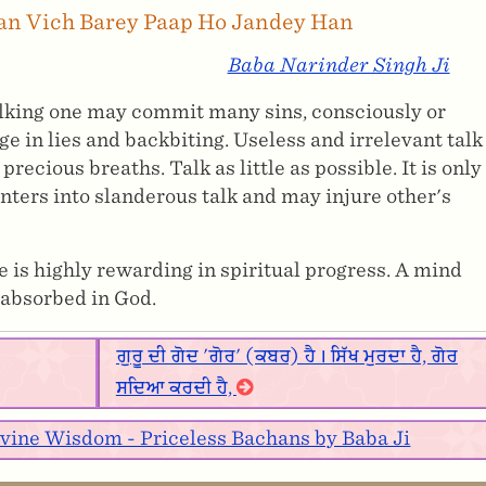
lan Vich Barey Paap Ho Jandey Han
Baba Narinder Singh Ji
alking one may commit many sins, consciously or
 in lies and backbiting. Useless and irrelevant talk
recious breaths. Talk as little as possible. It is only
enters into slanderous talk and may injure other's
 is highly rewarding in spiritual progress. A mind
 absorbed in God.
ਗੁਰੂ ਦੀ ਗੋਦ 'ਗੋਰ' (ਕਬਰ) ਹੈ। ਸਿੱਖ ਮੁਰਦਾ ਹੈ, ਗੋਰ
ਸਦਿਆ ਕਰਦੀ ਹੈ,
ivine Wisdom - Priceless Bachans by Baba Ji