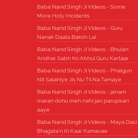
Baba Nand Singh Ji Videos - Some
More Holy Incidents
Baba Nand Singh Ji Videos - Guru
Nanak Daata Baksh Lai
Baba Nand Singh Ji Videos - Bhulan
Andhar Sabh Ko Abhul Guru Kartaar
Baba Nand Singh Ji Videos - Phalgun
Nit Salahiye Jis Nu Til Na Tamaye
Baba Nand Singh Ji Videos - janam
maran dohu meh nahi jan parupkari
aaye
Baba Nand Singh Ji Videos - Maya Dasi
Bhagata'n Ki Kaar Kamavae