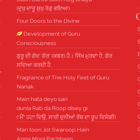
(ਦੁਖੁ ਦਾਰੂ ਸੁਖੁ ਰੋਗੁ ਭਇਆ)
O
Four Doors to the Divine
Development of Guru
Consciousness
ਗੁਰੂ ਦੀ ਗੋਦ 'ਗੋਰ' (ਕਬਰ) ਹੈ। ਸਿੱਖ ਮੁਰਦਾ ਹੈ, ਗੋਰ
ਸਦਿਆ ਕਰਦੀ ਹੈ,
f
Fragrance of The Holy Feet of Guru
Nanak
Main hata deyo sari
G
dunia Rab da Roop disey gi
(“ਮੈਂ” ਹਟਾ ਦਿਉ, ਸਾਰੀ ਦੁਨੀਆਂ ਰੱਬ ਦਾ ਰੂਪ ਦਿਸੇਗੀ)
Man toon Jot Swaroop Hain
Apna Mool Pachhaan