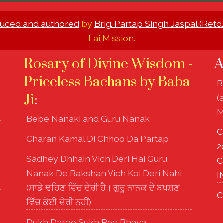
uced and authored
by
Brig. Partap Singh Jaspal (Retd.
Lai Mission.
Rosary of Divine Wisdom -
A
Priceless Bachans by Baba
B
Ji
:
(
M
Bebe Nanaki and Guru Nanak
C
Charan Kamal Di Chhoo Da Partap
2
Sadhey Dhhain Vich Deri Hai Guru
C
Nanak De Bakshan Vich Koi Deri Nahi
I
(ਸਾਡੇ ਢਹਿਣ ਵਿੱਚ ਦੇਰੀ ਹੈ। ਗੁਰੂ ਨਾਨਕ ਦੇ ਬਖਸ਼ਣ
C
ਵਿੱਚ ਕੋਈ ਦੇਰੀ ਨਹੀਂ)
Dukh Daroo Sukh Rog Bhaya