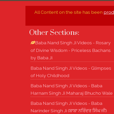
All Content on the site has been
prod
Other Sections:
Baba Nand Singh Ji Videos - Rosary
of Divine Wisdom - Priceless Bachans
by Baba Ji
Baba Nand Singh Ji Videos - Glimpses
of Holy Childhood
Baba Nand Singh Ji Videos - Baba
Harnam Singh Ji Maharaj Bhucho Wale
Baba Nand Singh Ji Videos - Baba
Narinder Singh Ji (ਬਾਬਾ ਨਰਿੰਦਰ ਸਿੰਘ ਜੀ)