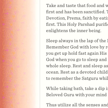
Take and taste that food and 
first and has been sanctified.
Devotion, Prema, faith by eati
first. This Holy Parshad purif
enlightens the inner being.
Sleep always in the lap of the 
Remember God with love by re
you get up hold fast again H
God when you go to sleep and 
whole sleep. Rest and sleep as 
ocean. Rest as a devoted child
to remember the Satguru while
While taking bath, take a dip 
Beloved Guru with your mind e
Thus utilize all the senses a