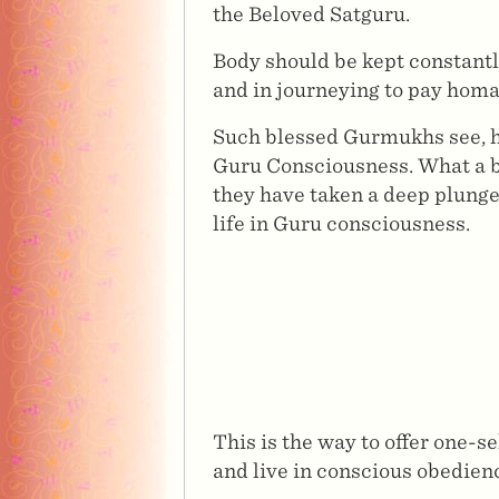
the Beloved Satguru.
Body should be kept constantl
and in journeying to pay homa
Such blessed Gurmukhs see, hear
Guru Consciousness. What a bl
they have taken a deep plunge 
life in Guru consciousness.
This is the way to offer one-s
and live in conscious obedienc