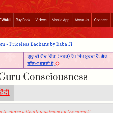
EEWANI
Buy Book
Videos
Mobile App
About Us
Connect
m - Priceless Bachans by Baba Ji
ਗੁਰੂ ਦੀ ਗੋਦ 'ਗੋਰ' (ਕਬਰ) ਹੈ। ਸਿੱਖ ਮੁਰਦਾ ਹੈ, ਗੋਰ
ਸਦਿਆ ਕਰਦੀ ਹੈ,
 Guru Consciousness
हिंदी
 to share with all you know on the planet!