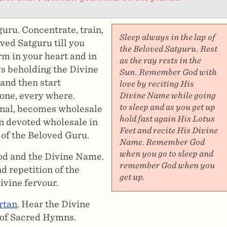
uru. Concentrate, train,
Sleep always in the lap of
ved Satguru till you
the Beloved Satguru. Rest
rm in your heart and in
as the ray rests in the
s beholding the Divine
Sun. Remember God with
and then start
love by reciting His
 one, every where.
Divine Name while going
to sleep and as you get up
rnal, becomes wholesale
hold fast again His Lotus
n devoted wholesale in
Feet and recite His Divine
 of the Beloved Guru.
Name. Remember God
when you go to sleep and
God and the Divine Name.
remember God when you
d repetition of the
get up.
ivine fervour.
rtan
. Hear the Divine
 of Sacred Hymns.