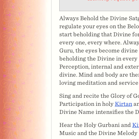
Always Behold the Divine Satg
regulate your eyes on the Belo
start beholding that Divine fo
every one, every where. Alway
Guru, the eyes become divine 
beholding the Divine in every
Perception, internal and exte
divine. Mind and body are the
loving meditation and service
Sing and recite the Glory of 
Participation in holy
Kirtan
an
Divine Name intensifies the D
Hear the Holy Gurbani and
Ki
Music and the Divine Melody