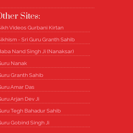
ther Sites:
Sikh Videos Gurbani Kirtan
Sikhism - Sri Guru Granth Sahib
Baba Nand Singh Ji (Nanaksar)
Guru Nanak
Guru Granth Sahib
Guru Amar Das
uru Arjan Dev Ji
Guru Tegh Bahadur Sahib
Guru Gobind Singh Ji