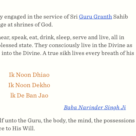
y engaged in the service of Sri
Guru Granth
Sahib
ge at shrines of God.
, speak, eat, drink, sleep, serve and live, all in
essed state. They consciously live in the Divine as
into the Divine. A true sikh lives every breath of his
Ik Noon Dhiao
Ik Noon Dekho
lk De Ban Jao
Baba Narinder Singh Ji
elf unto the Guru, the body, the mind, the possessions
e to His Will.