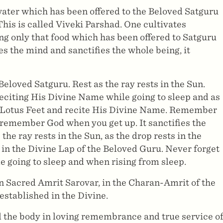
water which has been offered to the Beloved Satguru
 This is called Viveki Parshad. One cultivates
ng only that food which has been offered to Satguru
ies the mind and sanctifies the whole being, it
Beloved Satguru. Rest as the ray rests in the Sun.
citing His Divine Name while going to sleep and as
is Lotus Feet and recite His Divine Name. Remember
remember God when you get up. It sanctifies the
the ray rests in the Sun, as the drop rests in the
 in the Divine Lap of the Beloved Guru. Never forget
 going to sleep and when rising from sleep.
in Sacred Amrit Sarovar, in the Charan-Amrit of the
stablished in the Divine.
nd the body in loving remembrance and true service o