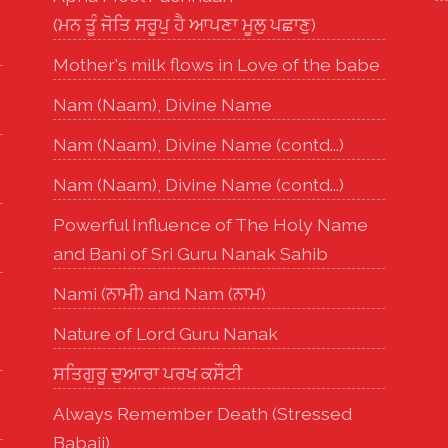
(ਮਨ ਤੂੰ ਜੋਤਿ ਸਰੂਪੁ ਹੈ ਆਪਣਾ ਮੂਲੁ ਪਛਾਣੁ)
Mother's milk flows in Love of the babe
Nam (Naam), Divine Name
Nam (Naam), Divine Name (contd...)
Nam (Naam), Divine Name (contd...)
Powerful Influence of The Holy Name
and Bani of Sri Guru Nanak Sahib
Nami (ਨਾਮੀ) and Nam (ਨਾਮ)
Nature of Lord Guru Nanak
ਸਤਿਗੁਰੂ ਦੁਆਰਾ ਪਰਖ ਕਸੌਟੀ
Always Remember Death (Stressed
Babaji)