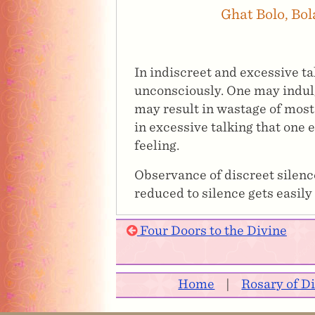
Ghat Bolo, Bo
In indiscreet and excessive t
unconsciously. One may indulge
may result in wastage of most p
in excessive talking that one 
feeling.
Observance of discreet silence
reduced to silence gets easily
Four Doors to the Divine
Home
|
Rosary of D